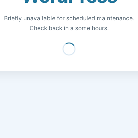
Briefly unavailable for scheduled maintenance.
Check back in a some hours.