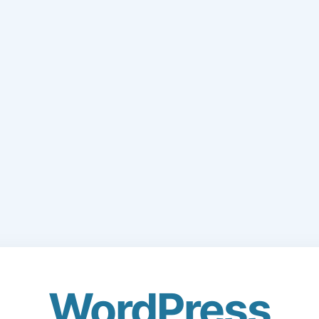
WordPress