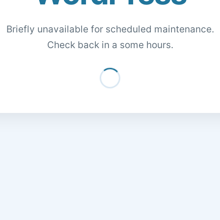
Briefly unavailable for scheduled maintenance.
Check back in a some hours.