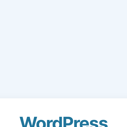
WordPress